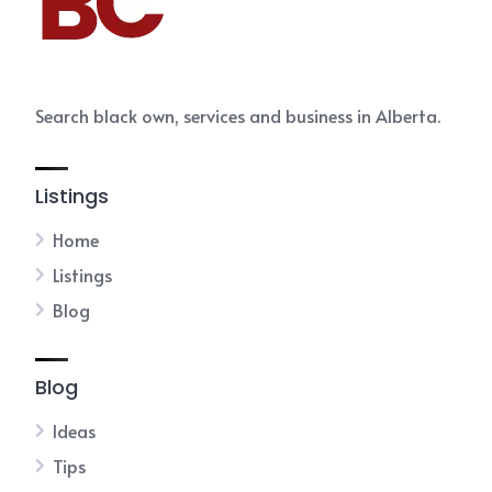
Search black own, services and business in Alberta.
Listings
Home
Listings
Blog
Blog
Ideas
Tips