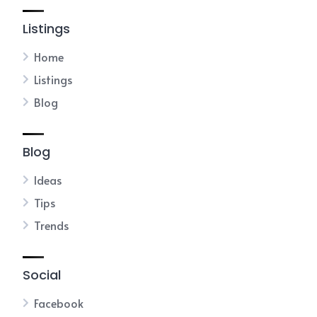
Listings
Home
Listings
Blog
Blog
Ideas
Tips
Trends
Social
Facebook