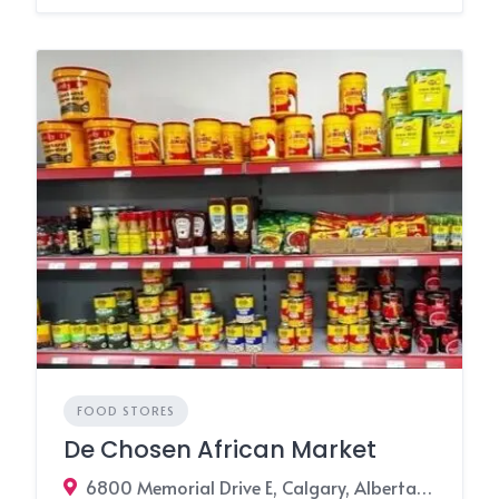
FOOD STORES
De Chosen African Market
6800 Memorial Drive E, Calgary, Alberta T2A 6V3, Canada