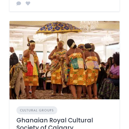
CULTURAL GROUPS
Ghanaian Royal Cultural
Society of Calgary