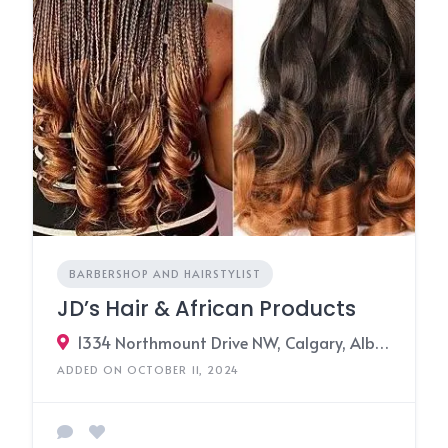
BARBERSHOP AND HAIRSTYLIST
JD’s Hair & African Products
1334 Northmount Drive NW, Calgary, Alberta T2K 3K1, Canada
ADDED ON OCTOBER 11, 2024