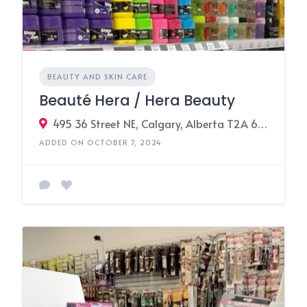
BEAUTY AND SKIN CARE
Beauté Hera / Hera Beauty
495 36 Street NE, Calgary, Alberta T2A 6K3, Canada
ADDED ON OCTOBER 7, 2024