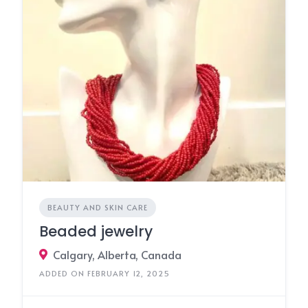
BEAUTY AND SKIN CARE
Beaded jewelry
Calgary, Alberta, Canada
ADDED ON FEBRUARY 12, 2025