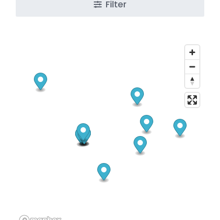
Filter