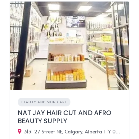
BEAUTY AND SKIN CARE
NAT JAY HAIR CUT AND AFRO
BEAUTY SUPPLY
3131 27 Street NE, Calgary, Alberta T1Y 0B3, Canada