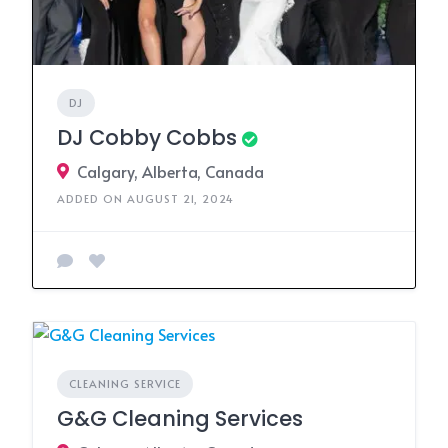
DJ
DJ Cobby Cobbs
Calgary, Alberta, Canada
ADDED ON AUGUST 21, 2024
CLEANING SERVICE
G&G Cleaning Services