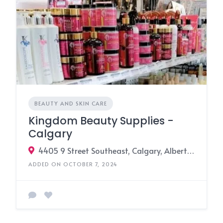
BEAUTY AND SKIN CARE
Kingdom Beauty Supplies -
Calgary
4405 9 Street Southeast, Calgary, Alberta T2G 3C8, Canada
ADDED ON OCTOBER 7, 2024