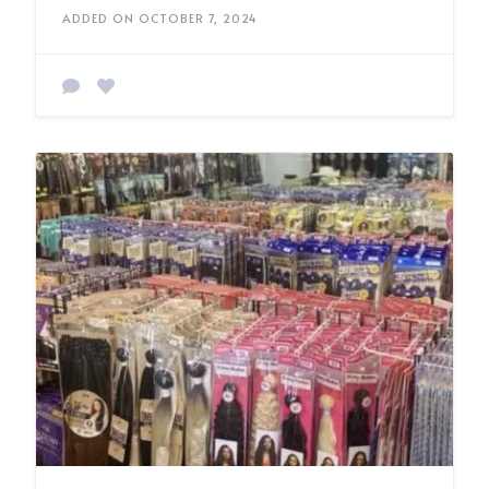
ADDED ON OCTOBER 7, 2024