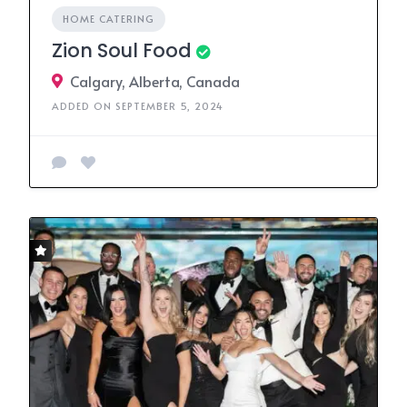
HOME CATERING
Zion Soul Food
Calgary, Alberta, Canada
ADDED ON SEPTEMBER 5, 2024