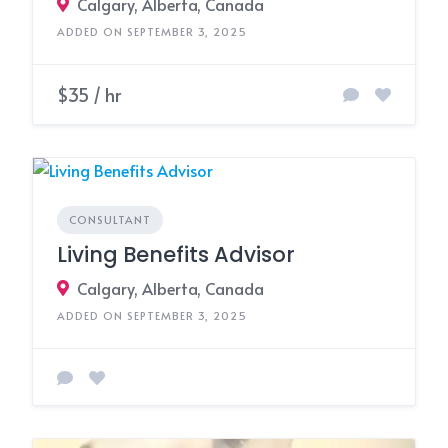
Calgary, Alberta, Canada
ADDED ON SEPTEMBER 3, 2025
$35 / hr
CONSULTANT
Living Benefits Advisor
Calgary, Alberta, Canada
ADDED ON SEPTEMBER 3, 2025