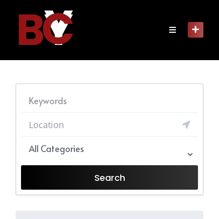
Skip
to
content
All Categories
Search