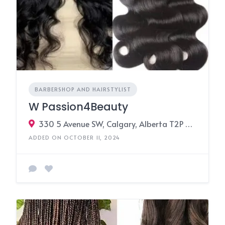
BARBERSHOP AND HAIRSTYLIST
W Passion4Beauty
330 5 Avenue SW, Calgary, Alberta T2P 0L4, Canada
ADDED ON OCTOBER 11, 2024