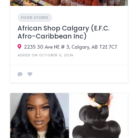
FOOD STORES
African Shop Calgary (E.F.C.
Afro-Caribbean Inc)
2235 30 Ave NE # 3, Calgary, AB T2E 7C7
ADDED ON OCTOBER 11, 2024