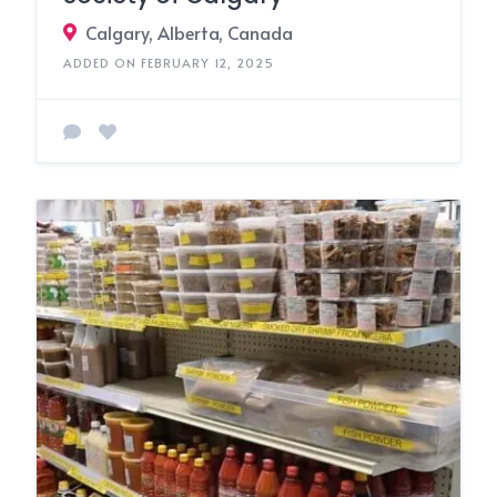
Calgary, Alberta, Canada
ADDED ON FEBRUARY 12, 2025