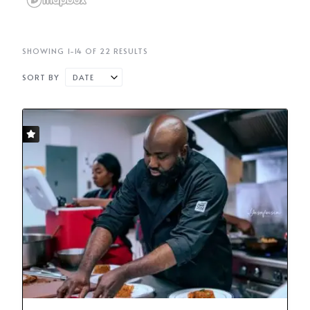
SHOWING 1-14 OF 22 RESULTS
SORT BY
DATE