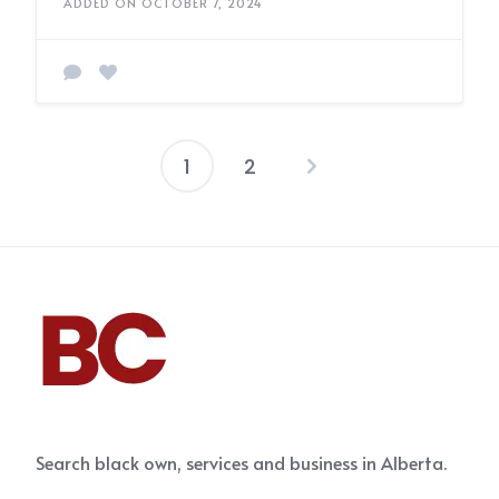
ADDED ON OCTOBER 7, 2024
1
2
Posts
pagination
Search black own, services and business in Alberta.