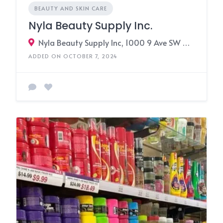
BEAUTY AND SKIN CARE
Nyla Beauty Supply Inc.
Nyla Beauty Supply Inc, 1000 9 Ave SW #102, Calgary, AB T2P 2Y6,3091 17 Avenue SE, Calgary, Alberta T2A 0P7, Canada
ADDED ON OCTOBER 7, 2024