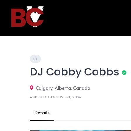
Skip
to
content
DJ
DJ Cobby Cobbs
Calgary, Alberta, Canada
ADDED ON AUGUST 21, 2024
Details