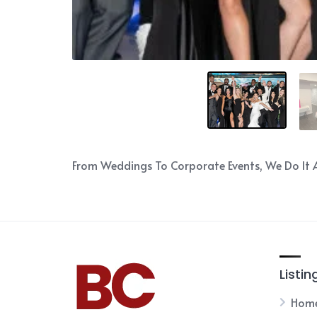
From Weddings To Corporate Events, We Do It A
Listin
Hom