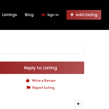
Listings
Blog
Add Listing
Sign In
Reply to Listing
Write a Review
Report Listing