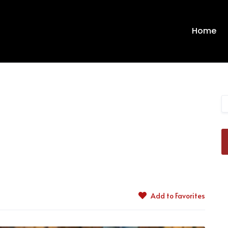
Home
Add to Favorites