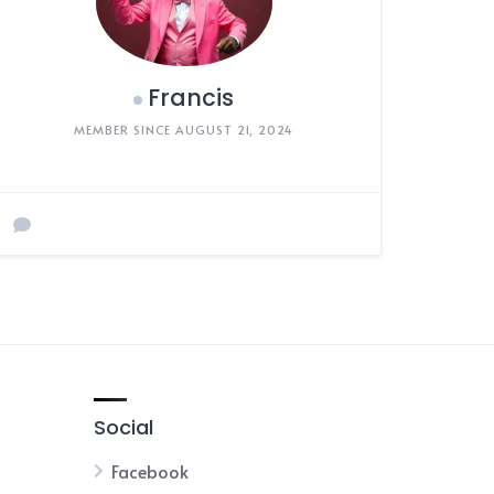
Francis
MEMBER SINCE AUGUST 21, 2024
Social
Facebook