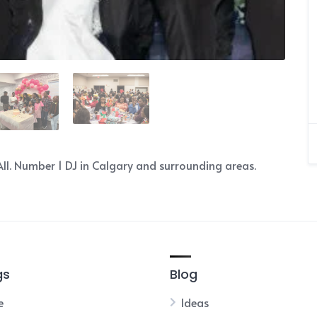
ll. Number 1 DJ in Calgary and surrounding areas.
gs
Blog
e
Ideas