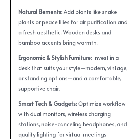
Natural Elements:
Add plants like snake
plants or peace lilies for air purification and
a fresh aesthetic. Wooden desks and
bamboo accents bring warmth.
Ergonomic & Stylish Furniture:
Invest in a
desk that suits your style—modern, vintage,
or standing options—and a comfortable,
supportive chair.
Smart Tech & Gadgets:
Optimize workflow
with dual monitors, wireless charging
stations, noise-canceling headphones, and
quality lighting for virtual meetings.