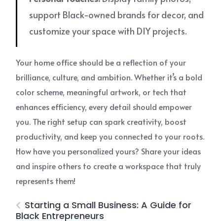
support Black-owned brands for decor, and
customize your space with DIY projects.
Your home office should be a reflection of your
brilliance, culture, and ambition. Whether it’s a bold
color scheme, meaningful artwork, or tech that
enhances efficiency, every detail should empower
you. The right setup can spark creativity, boost
productivity, and keep you connected to your roots.
How have you personalized yours? Share your ideas
and inspire others to create a workspace that truly
represents them!
Starting a Small Business: A Guide for
Black Entrepreneurs