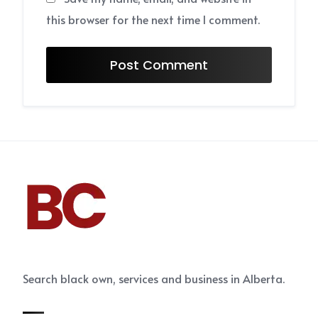
this browser for the next time I comment.
Search black own, services and business in Alberta.