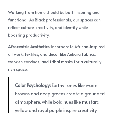
Working from home should be both inspiring and
functional. As Black professionals, our spaces can
reflect culture, creativity, and identity while
boosting productivity.
Afrocentric Aesthetics:
Incorporate African-inspired
artwork, textiles, and decor like Ankara fabrics,
wooden carvings, and tribal masks for a culturally
rich space.
Color Psychology:
Earthy tones like warm
browns and deep greens create a grounded
atmosphere, while bold hues like mustard
yellow and royal purple inspire creativity.