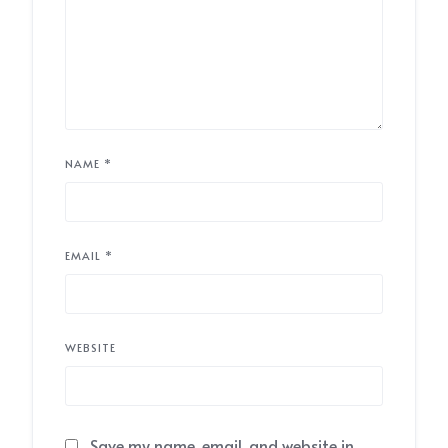
NAME
*
EMAIL
*
WEBSITE
Save my name, email, and website in