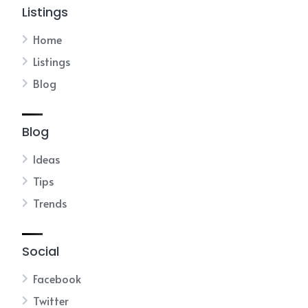
Listings
Home
Listings
Blog
Blog
Ideas
Tips
Trends
Social
Facebook
Twitter