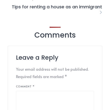
Tips for renting a house as an immigrant
Comments
Leave a Reply
Your email address will not be published.
Required fields are marked
*
COMMENT
*