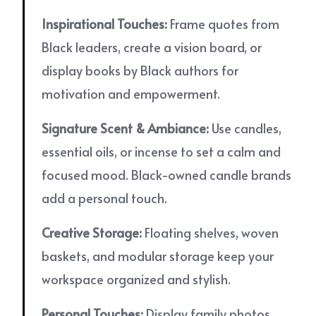
Inspirational Touches:
Frame quotes from
Black leaders, create a vision board, or
display books by Black authors for
motivation and empowerment.
Signature Scent & Ambiance:
Use candles,
essential oils, or incense to set a calm and
focused mood. Black-owned candle brands
add a personal touch.
Creative Storage:
Floating shelves, woven
baskets, and modular storage keep your
workspace organized and stylish.
Personal Touches:
Display family photos,